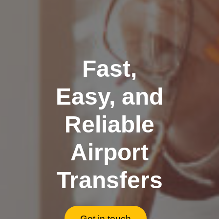
Fast,
Easy, and
Reliable
Airport
Transfers
Get in touch